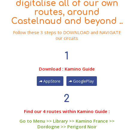
digitalise all of our own
routes, around
Castelnaud and beyond ..
Follow these 3 steps to DOWNLOAD and NAVIGATE
our circuits
1
Download : Kamino Guide
AppStore
GooglePlay
2
Find our 4 routes within Kamino Guide :
Go to Menu >> Library >> Kamino France >>
Dordogne >> Perigord Noir