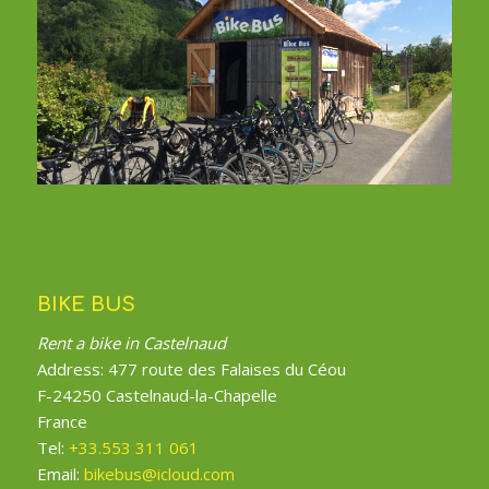
BIKE BUS
Rent a bike in Castelnaud
Address: 477 route des Falaises du Céou
F-24250 Castelnaud-la-Chapelle
France
Tel:
+33.553 311 061
Email:
bikebus@icloud.com