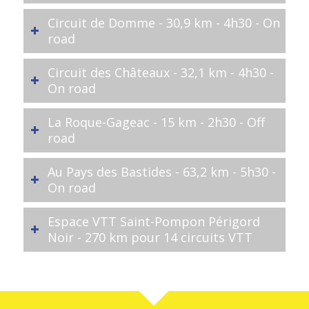
Circuit de Domme - 30,9 km - 4h30 - On
road
Circuit des Châteaux - 32,1 km - 4h30 -
On road
La Roque-Gageac - 15 km - 2h30 - Off
road
Au Pays des Bastides - 63,2 km - 5h30 -
On road
Espace VTT Saint-Pompon Périgord
Noir - 270 km pour 14 circuits VTT