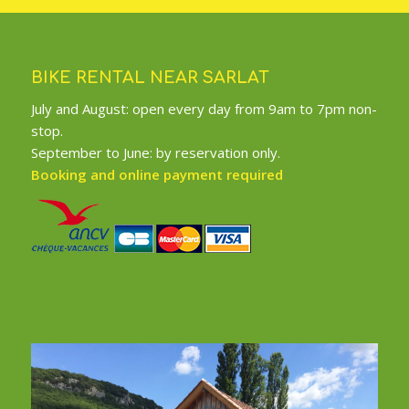
BIKE RENTAL NEAR SARLAT
July and August: open every day from 9am to 7pm non-
stop.
September to June: by reservation only.
Booking and online payment required