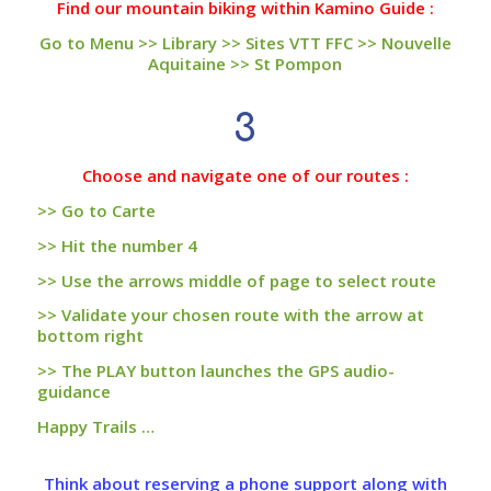
Find our mountain biking within Kamino Guide :
Go to Menu >> Library >> Sites VTT FFC >> Nouvelle
Aquitaine >> St Pompon
3
Choose and navigate one of our routes :
>> Go to Carte
>> Hit the number 4
>> Use the arrows middle of page to select route
>> Validate your chosen route with the arrow at
bottom right
>> The PLAY button launches the GPS audio-
guidance
Happy Trails …
Think about reserving a phone support along with