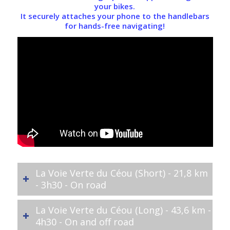
your bikes.
It securely attaches your phone to the handlebars
for hands-free navigating!
La Voie Verte du Céou (Short) - 21,8 km
- 3h30 - On road
La Voie Verte du Céou (Long) - 43,6 km -
4h30 - On and off road