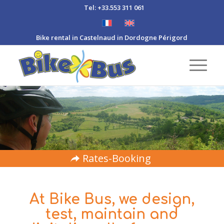
Tel: +33.553 311 061
Bike rental in Castelnaud in Dordogne Périgord
Rates-Booking
At Bike Bus, we design,
test, maintain and